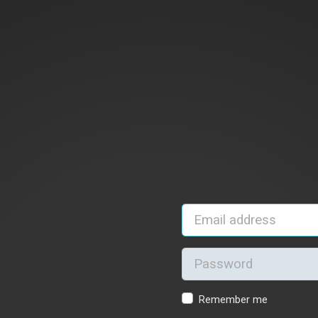
Remember me