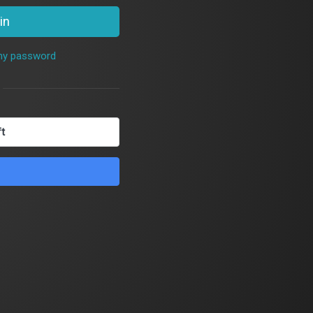
in
 my password
ft