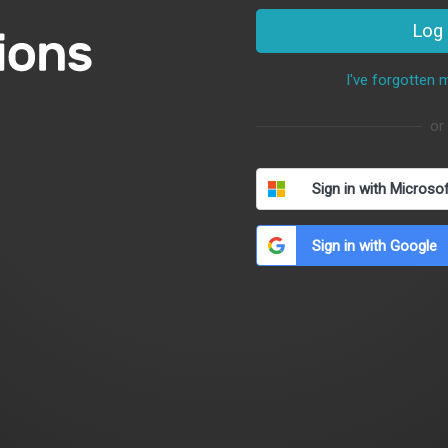
Log 
I've forgotten
or
Sign in with Microso
Sign in with Google