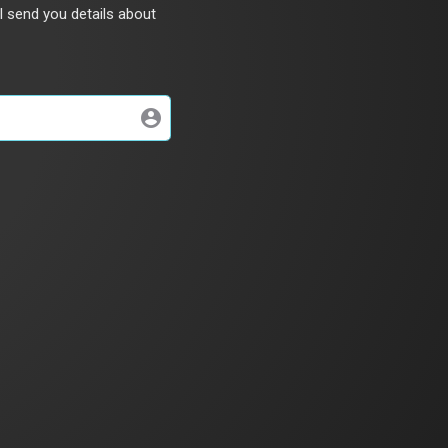
l send you details about
account_circle