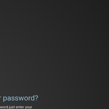
r password?
word just enter your