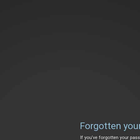
Forgotten you
If you've forgotten your pass