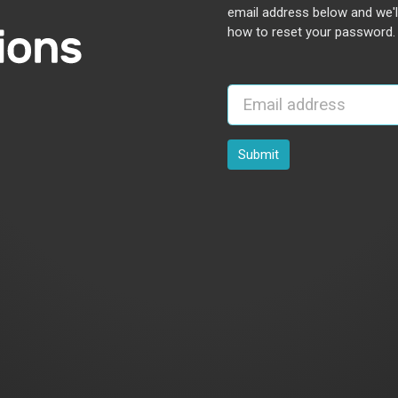
email address below and we'l
how to reset your password.
Submit